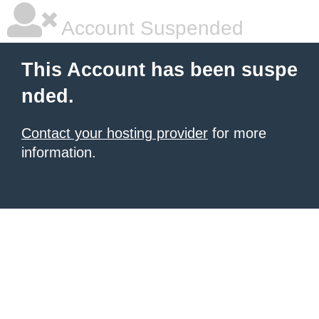
Account Suspended
This Account has been suspe
nded.
Contact your hosting provider
for more
information.