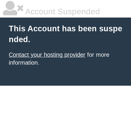
Account Suspended
This Account has been suspe
nded.
Contact your hosting provider
for more
information.